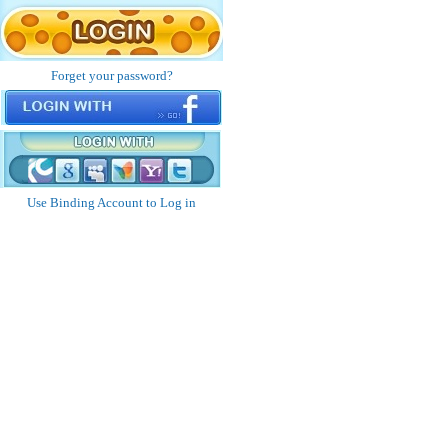
Forget your password?
Use Binding Account to Log in